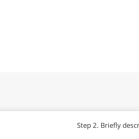
Step 2. Briefly des