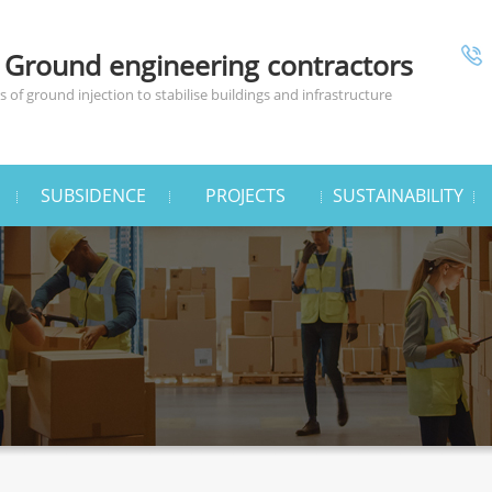
 Ground engineering contractors
 of ground injection to stabilise buildings and infrastructure
SUBSIDENCE
PROJECTS
SUSTAINABILITY