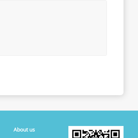
About us