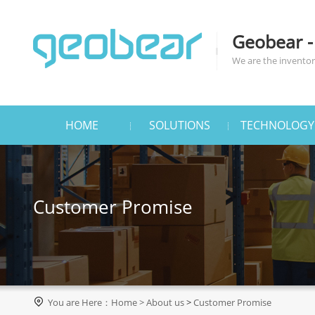
Geobear -
We are the inventors
HOME
SOLUTIONS
TECHNOLOGY
Customer Promise

You are Here：
Home
>
About us
>
Customer Promise