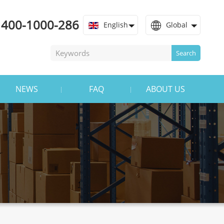
400-1000-286
English
Global
Search
NEWS
FAQ
ABOUT US