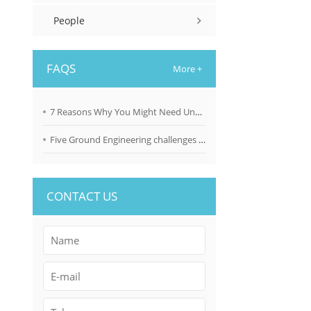
People
FAQS
More +
7 Reasons Why You Might Need Underpinning Solutions
Five Ground Engineering challenges brought about by climate change
CONTACT US