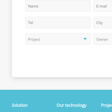
Solution
Our technology
Proje