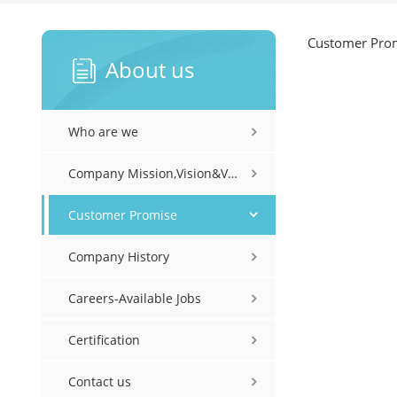
Customer Pro
About us
Who are we
Company Mission,Vision&Values
Customer Promise
Company History
Careers-Available Jobs
Certification
Contact us