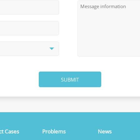
SUBMIT
ct Cases
Problems
News