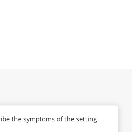
cribe the symptoms of the setting