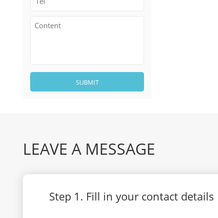
SUBMIT
LEAVE A MESSAGE
Step 1. Fill in your contact details