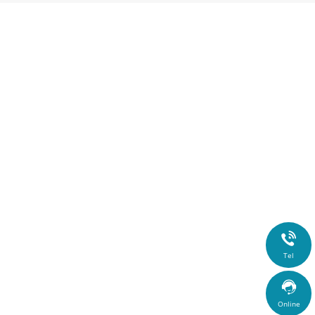

Tel

Online